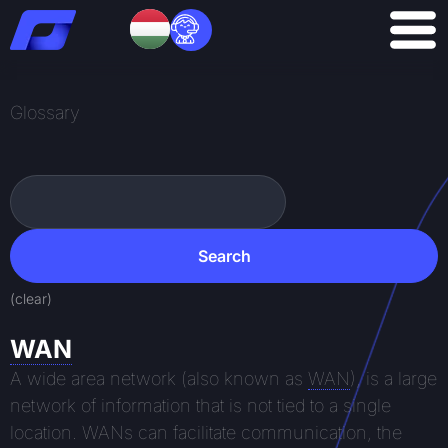
Skip
to
content
Glossary
Search
Search
(clear)
WAN
A wide area network (also known as
WAN
), is a large
network of information that is not tied to a single
location. WANs can facilitate communication, the