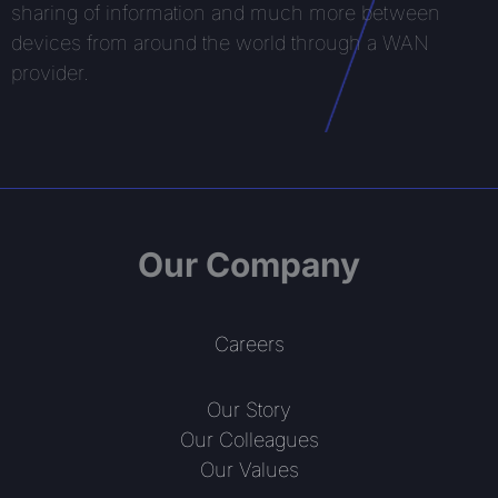
sharing of information and much more between
devices from around the world through a WAN
provider.
Our Company
Careers
Our Story
Our Colleagues
Our Values