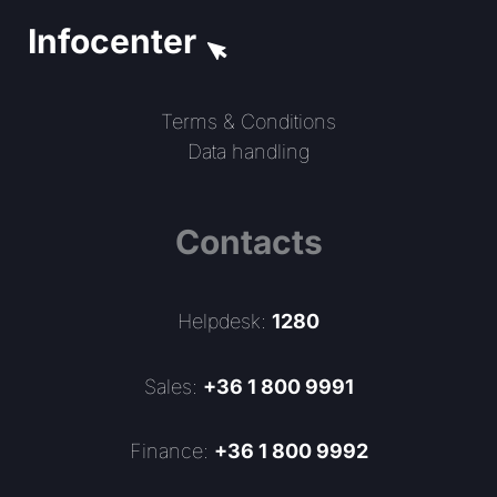
Infocenter
Terms & Conditions
Data handling
Contacts
Helpdesk:
1280
Sales:
+36 1 800 9991
Finance:
+36 1 800 9992