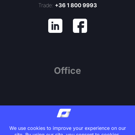
Trade:
+36 1 800 9993
Office
1139 Budapest, Váci út 81.
Center Point Office Building, 7th Floor