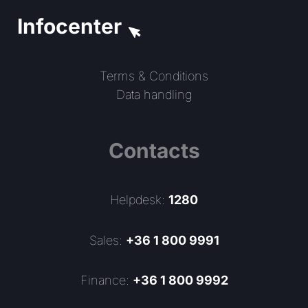
Infocenter
Terms & Conditions
Data handling
Contacts
Helpdesk:
1280
Sales:
+36 1 800 9991
Finance:
+36 1 800 9992