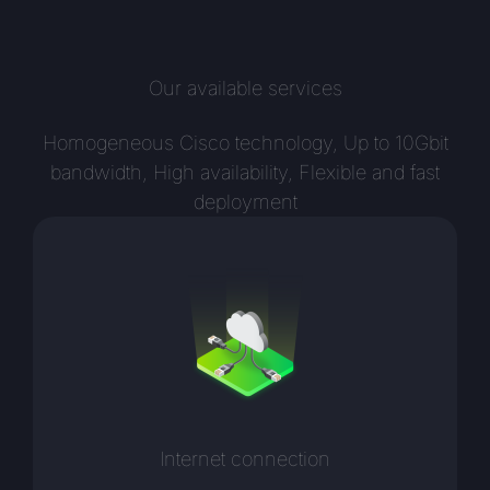
Our available services
Homogeneous Cisco technology, Up to 10Gbit
bandwidth, High availability, Flexible and fast
deployment
Internet connection