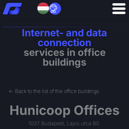
Skip
to
content
Internet- and data
connection
services in office
buildings
<- Back to the list of the office buildings
Hunicoop Offices
1037 Budapest, Lajos utca 80.