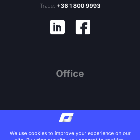
Trade:
+36 1 800 9993
Office
1139 Budapest, Váci út 81.
Center Point Office Building, 7th Floor