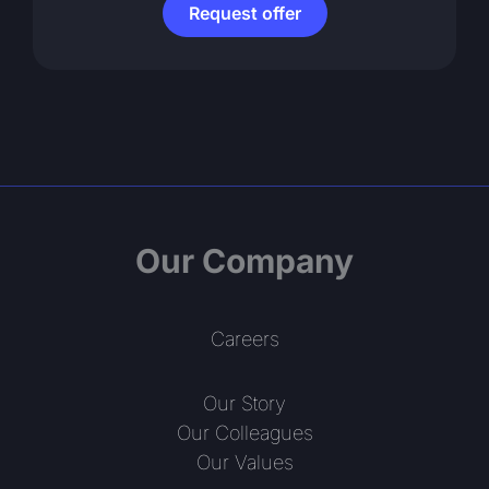
Request offer
Our Company
Careers
Our Story
Our Colleagues
Our Values