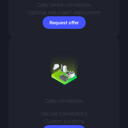
Data centre connection
Optional redundant deployment
Request offer
Data connection
Secure connections
Custom solutions