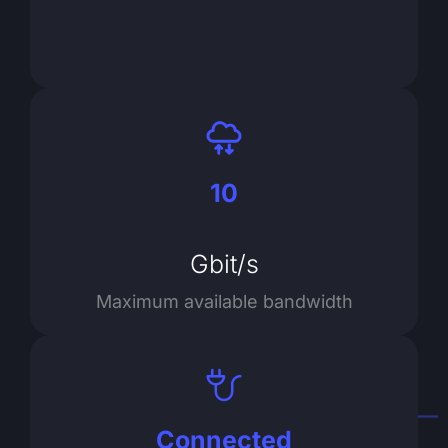
10
Gbit/s
Maximum available bandwidth
Connected