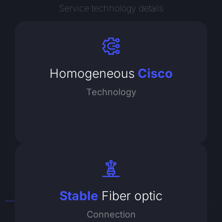
Service technology details
Homogeneous
Cisco
Technology
Stable
Fiber optic
Connection