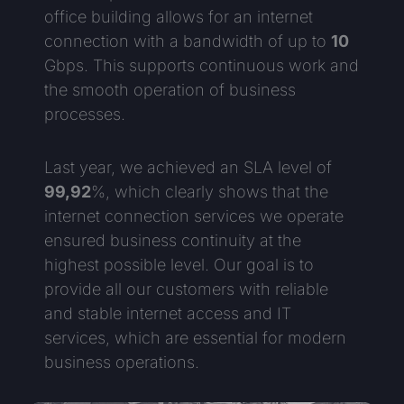
office building allows for an internet
connection with a bandwidth of up to
10
Gbps. This supports continuous work and
the smooth operation of business
processes.
Last year, we achieved an SLA level of
99,92
%, which clearly shows that the
internet connection services we operate
ensured business continuity at the
highest possible level. Our goal is to
provide all our customers with reliable
and stable internet access and IT
services, which are essential for modern
business operations.