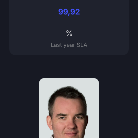
99,92
%
Last year SLA