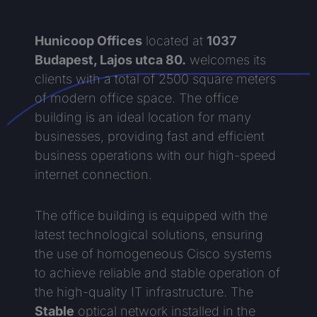
Hunicoop Offices
located at
1037
Budapest, Lajos utca 80.
welcomes its
clients with a total of 2500 square meters
of modern office space. The office
building is an ideal location for many
businesses, providing fast and efficient
business operations with our high-speed
internet connection.
The office building is equipped with the
latest technological solutions, ensuring
the use of homogeneous Cisco systems
to achieve reliable and stable operation of
the high-quality IT infrastructure. The
Stable
optical network installed in the