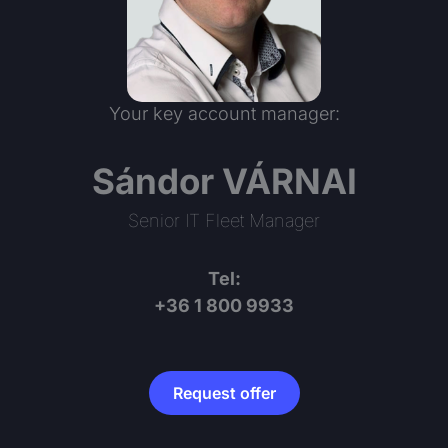
Your key account manager:
Sándor VÁRNAI
Senior IT Fleet Manager
Tel:
+36 1 800 9933
Request offer