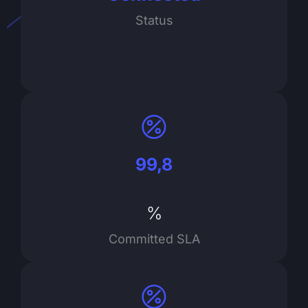
Status
99,8
%
Committed SLA