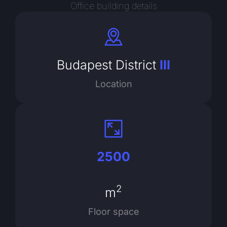
Office building details
Budapest District
III
Location
2500
2
m
Floor space