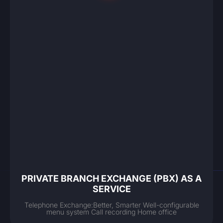
PRIVATE BRANCH EXCHANGE (PBX) AS A
SERVICE
Telephone Exchange:Better, Smarter Well-configurable
menu system Call recording Home office