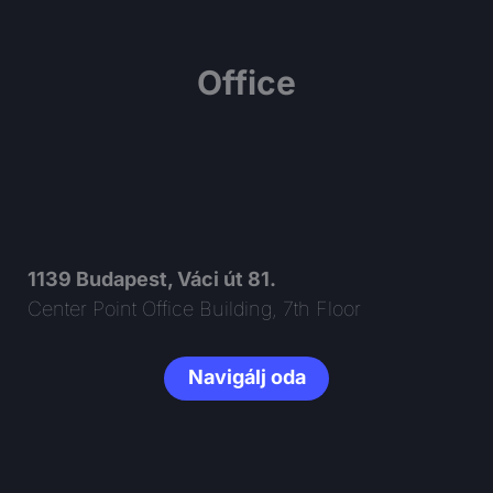
Office
1139 Budapest, Váci út 81.
Center Point Office Building, 7th Floor
Navigálj oda