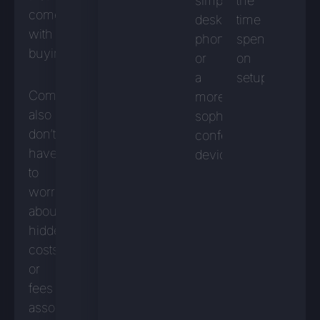
simple
the
comes
desk
time
with
phone
spent
buying.
or
on
a
setup.
Companies
more
also
sophisticated
don’t
conferencing
have
device.
to
worry
about
hidden
costs
or
fees
associated