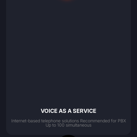
VOICE AS A SERVICE
Internet-based telephone solutions Recommended for PBX
Up to 100 simultaneous