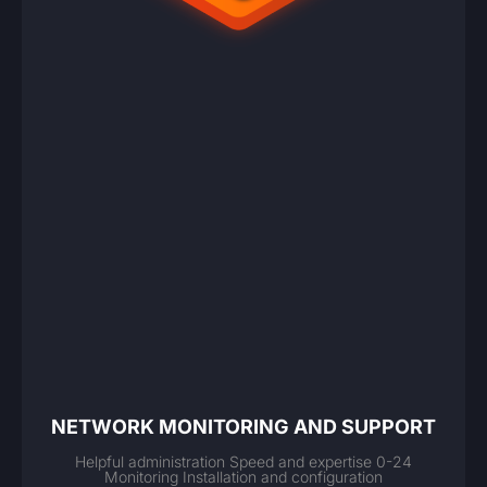
NETWORK MONITORING AND SUPPORT
Helpful administration Speed and expertise 0-24
Monitoring Installation and configuration