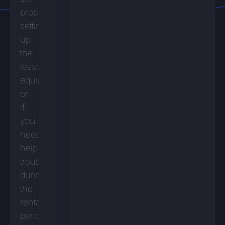
problems
setting
up
the
leased
equipment
or
if
you
need
help
troubleshooting
during
the
rental
period.