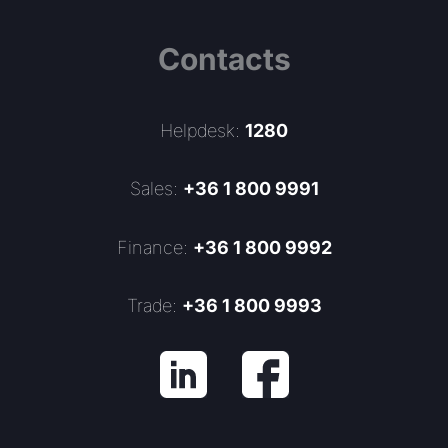
Contacts
Helpdesk:
1280
Sales:
+36 1 800 9991
Finance:
+36 1 800 9992
Trade:
+36 1 800 9993