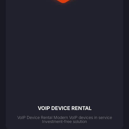
VOIP DEVICE RENTAL
VoIP Device Rental Modern VoIP devices in service
Investment-free solution