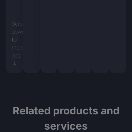
Scroll
down
for
more
details
↓
Related products and
services