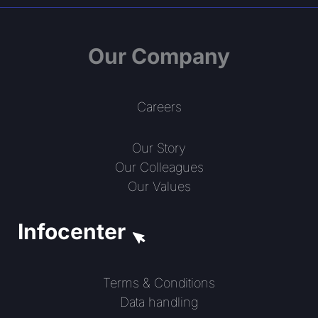
Our Company
Careers
Our Story
Our Colleagues
Our Values
Infocenter
Terms & Conditions
Data handling