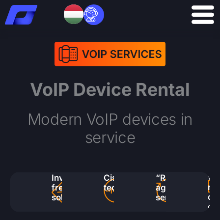
Skip
to
content
VoIP Device Rental
Modern VoIP devices in
service
Wi
Investment-
Cisco
“Replace
ra
free
technology
again”
of
solution
service
de