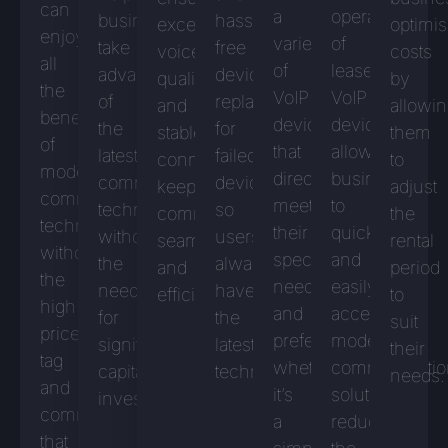
can
a
operation
businesses
hassle-
excellent
optimi
enjoy
variety
of
take
free
voice
costs
all
of
leased
advantage
device
quality
by
the
VoIP
VoIP
of
replacement
and
allowi
benefits
devices
devices
the
for
stable
them
of
that
allows
latest
failed
connections,
to
modern
directly
businesses
communications
devices,
keeping
adjust
communications
meet
to
technologies
so
communications
the
technology
their
quickly
without
users
seamless
rental
without
specific
and
the
always
and
period
the
needs
easily
need
have
efficient.
to
high
and
access
for
the
suit
price
preferences,
modern
significant
latest
their
tag
whether
communicatio
capital
technology.
needs.
and
it’s
solutions,
investment.
commitment
a
reducing
that