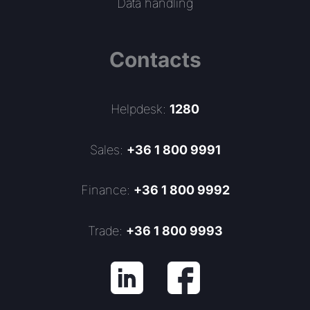
Data handling
Contacts
Helpdesk:
1280
Sales:
+36 1 800 9991
Finance:
+36 1 800 9992
Trade:
+36 1 800 9993