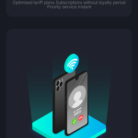
Optimised tariff plans Subscriptions without loyalty period
Priority service Instant