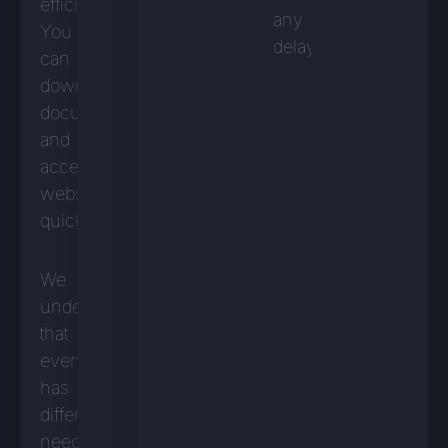
efficiently.
any
You
delays.
can
download
documents
and
access
websites
quickly.
We
understand
that
everyone
has
different
needs