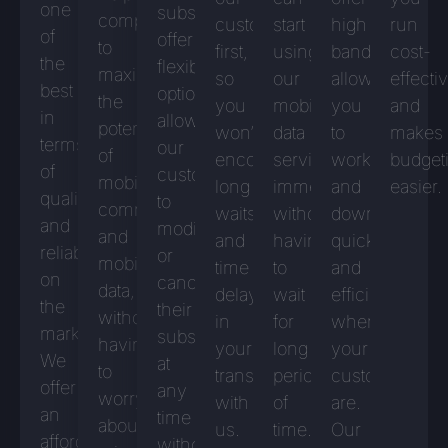
one
subscriptions
companies
customers
start
high
run
of
offer
to
first,
using
bandwidth,
cost-
the
flexible
maximise
so
our
allowing
effecti
best
options,
the
you
mobile
you
and
in
allowing
potential
won’t
data
to
makes
terms
our
of
encounter
services
work
budget
of
customers
mobile
long
immediately
and
easier.
quality
to
communications
waits
without
download
and
modify
and
and
having
quickly
reliability
or
mobile
time
to
and
on
cancel
data,
delays
wait
efficiently
the
their
without
in
for
wherever
market.
subscriptions
having
your
long
your
We
at
to
transactions
periods
customers
offer
any
worry
with
of
are.
an
time
about
us.
time.
Our
affordable
without