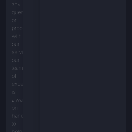
any
questions
or
problems
with
our
services,
our
team
of
experts
is
always
on
hand
to
help.