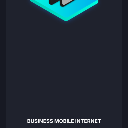
BUSINESS MOBILE INTERNET