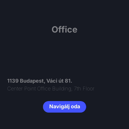
Office
1139 Budapest, Váci út 81.
Center Point Office Building, 7th Floor
Navigálj oda