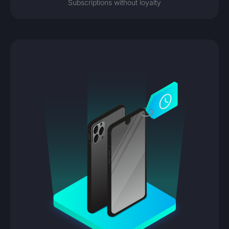
Subscriptions without loyalty