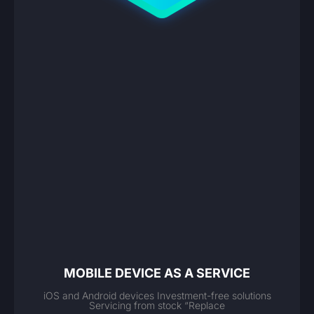
MOBILE DEVICE AS A SERVICE
iOS and Android devices Investment-free solutions
Servicing from stock “Replace