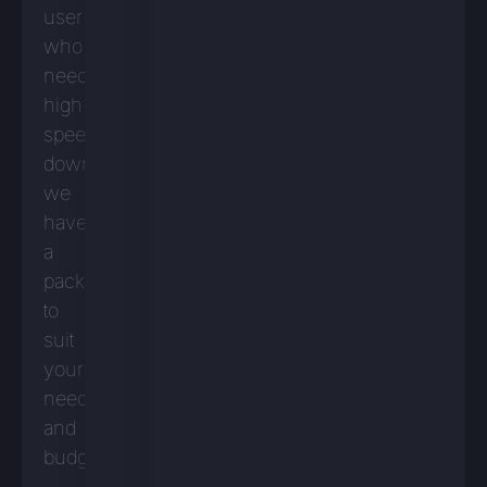
user
who
needs
high-
speed
downloads,
we
have
a
package
to
suit
your
needs
and
budget.