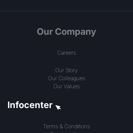
Our Company
Careers
Our Story
Our Colleagues
Our Values
Infocenter
Terms & Conditions