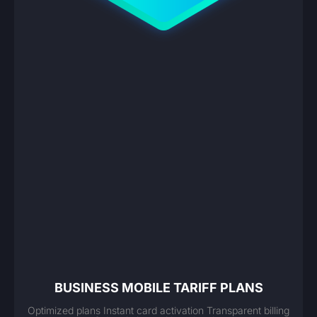
BUSINESS MOBILE TARIFF PLANS
Optimized plans Instant card activation Transparent billing