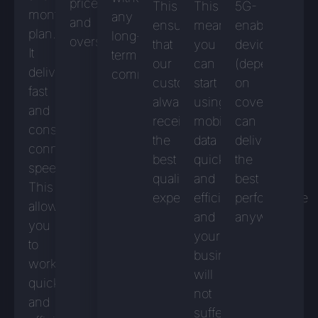
prices
This
This
5G-
monthly
any
and
ensures
means
enabled
plan.
long-
overspending.
that
you
devices
It
term
our
can
(depending
delivers
commitment.
customers
start
on
fast
always
using
coverage)
and
receive
mobile
can
consistent
the
data
deliver
connection
best
quickly
the
speeds.
quality
and
best
This
experience.
efficiently,
performance
allows
and
anywhere.
you
your
to
business
work
will
quickly
not
and
suffer