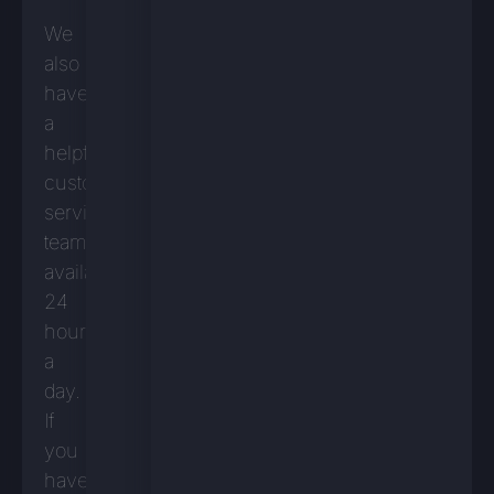
We
also
have
a
helpful
customer
service
team
available
24
hours
a
day.
If
you
have