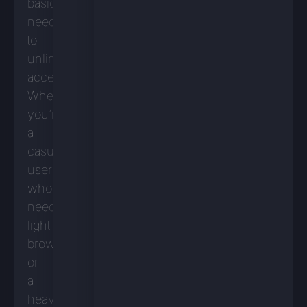
basic
needs
to
unlimited
access.
Whether
you’re
a
casual
user
who
needs
light
browsing
or
a
heavy