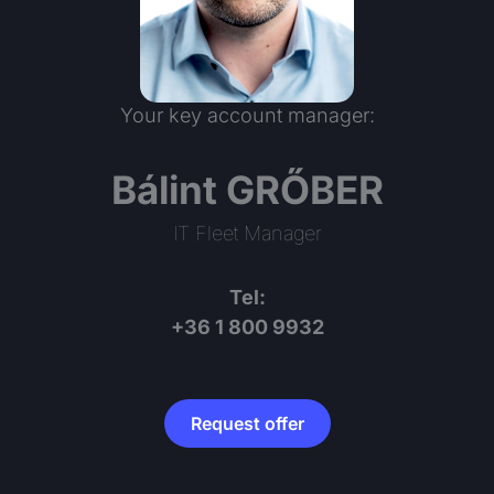
Your key account manager:
Bálint GRŐBER
IT Fleet Manager
Tel:
+36 1 800 9932
Request offer