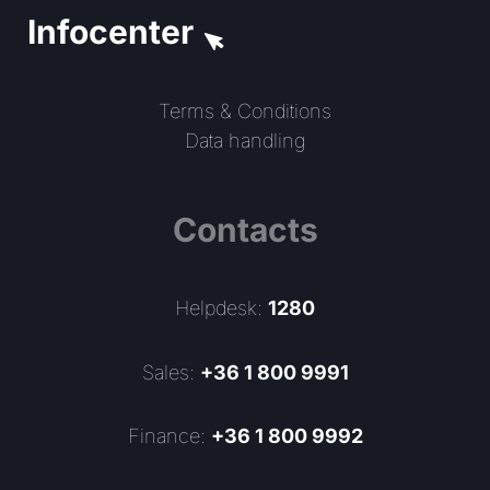
Infocenter
Terms & Conditions
Data handling
Contacts
Helpdesk:
1280
Sales:
+36 1 800 9991
Finance:
+36 1 800 9992