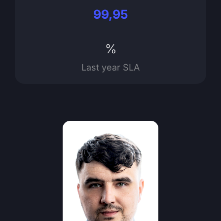
99,95
%
Last year SLA