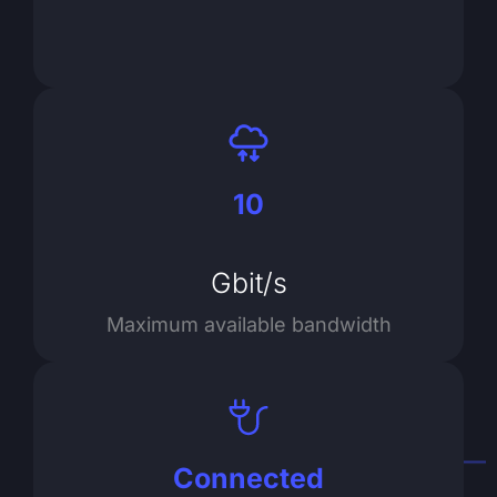
10
Gbit/s
Maximum available bandwidth
Connected