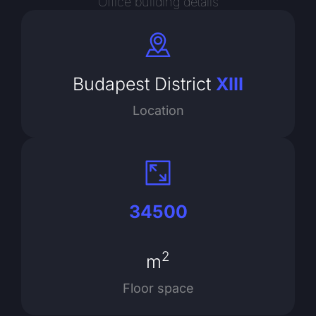
Office building details
Budapest District
XIII
Location
34500
2
m
Floor space