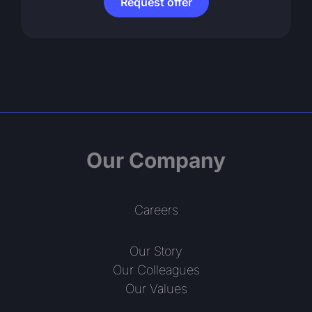
Request offer
Our Company
Careers
Our Story
Our Colleagues
Our Values