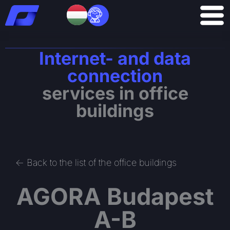
Skip
to
content
Internet- and data
connection
services in office
buildings
<- Back to the list of the office buildings
AGORA Budapest
A-B