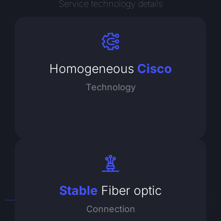
Service technology details
Homogeneous
Cisco
Technology
Stable
Fiber optic
Connection