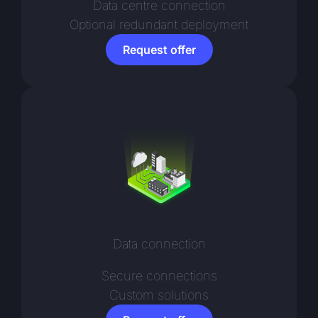
Data centre connection
Optional redundant deployment
Request offer
Data connection
Secure connections
Custom solutions