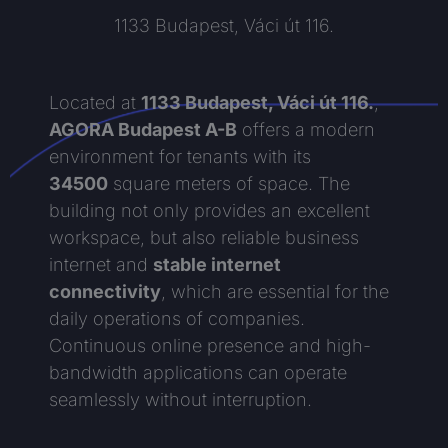
1133 Budapest, Váci út 116.
Located at
1133 Budapest, Váci út 116.
,
AGORA Budapest A-B
offers a modern
environment for tenants with its
34500
square meters of space. The
building not only provides an excellent
workspace, but also reliable business
internet and
stable internet
connectivity
, which are essential for the
daily operations of companies.
Continuous online presence and high-
bandwidth applications can operate
seamlessly without interruption.