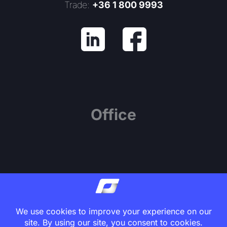
Trade:
+36 1 800 9993
Office
1139 Budapest, Váci út 81.
Center Point Office Building, 7th Floor