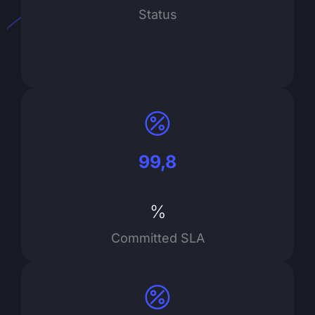
Status
99,8
%
Committed SLA