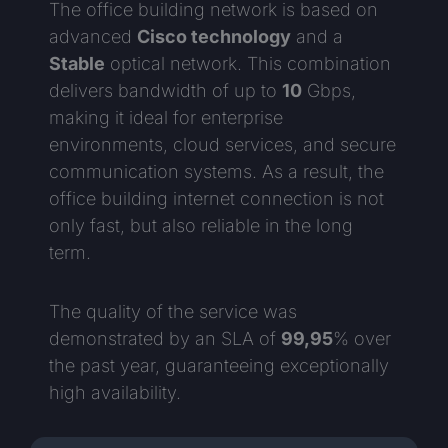
The office building network is based on
advanced
Cisco technology
and a
Stable
optical network. This combination
delivers bandwidth of up to
10
Gbps,
making it ideal for enterprise
environments, cloud services, and secure
communication systems. As a result, the
office building internet connection is not
only fast, but also reliable in the long
term.
The quality of the service was
demonstrated by an SLA of
99,95
% over
the past year, guaranteeing exceptionally
high availability.