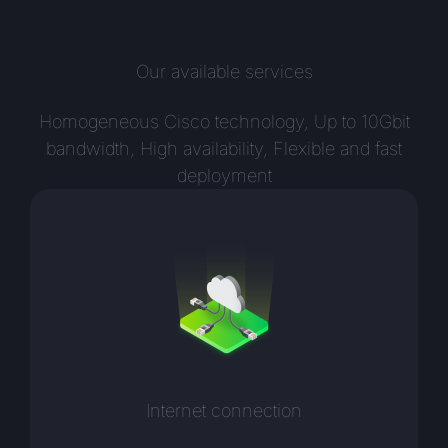
Our available services
Homogeneous Cisco technology, Up to 10Gbit
bandwidth, High availability, Flexible and fast
deployment
Internet connection