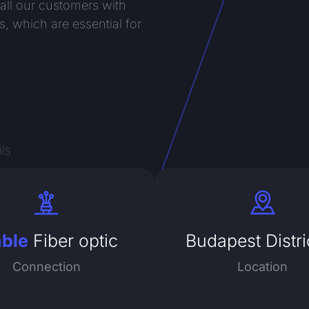
 all our customers with
s, which are essential for
ls
able
Fiber optic
Budapest Distri
Connection
Location