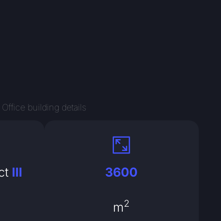
Office building details
ct
III
3600
2
m