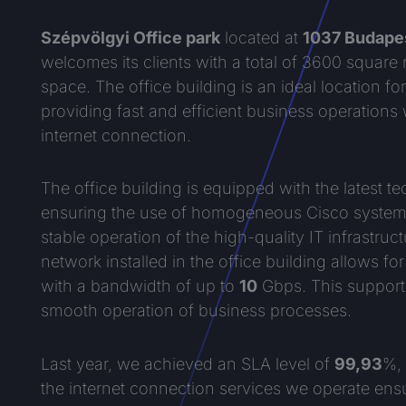
Szépvölgyi Office park
located at
1037 Budapes
welcomes its clients with a total of 3600 square
space. The office building is an ideal location f
providing fast and efficient business operations
internet connection.
The office building is equipped with the latest te
ensuring the use of homogeneous Cisco systems
stable operation of the high-quality IT infrastruc
network installed in the office building allows fo
with a bandwidth of up to
10
Gbps. This support
smooth operation of business processes.
Last year, we achieved an SLA level of
99,93
%, 
the internet connection services we operate ens