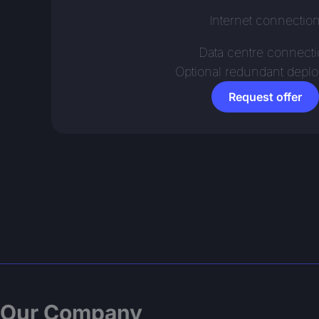
Internet connectio
Data centre connect
Optional redundant depl
Request offer
Our Company