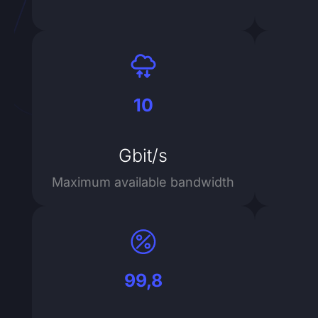
10
Gbit/s
Maximum available bandwidth
99,8