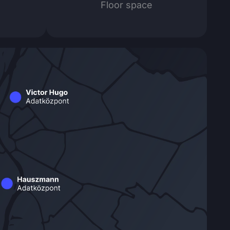
Floor space