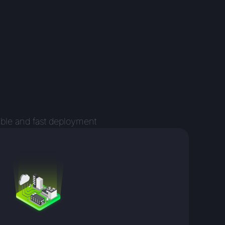
ible and fast deployment