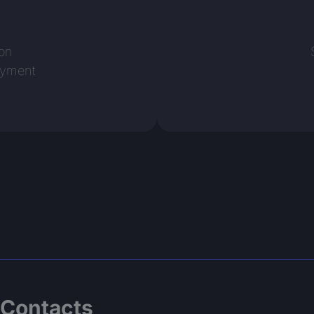
n
ion
oyment
Contacts