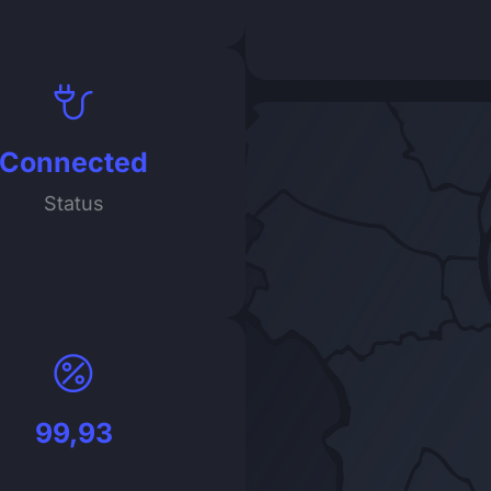
Connected
Status
99,93