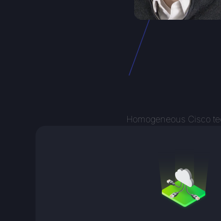
Homogeneous Cisco techn