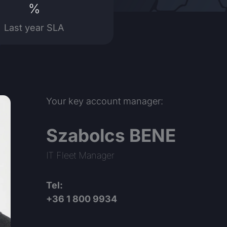
%
Last year SLA
Your key account manager:
Szabolcs BENE
IT Fleet Manager
Tel:
+36 1 800 9934