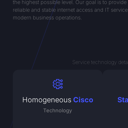
the highest possible level. Our goal is to provide
reliable and stable internet access and IT service
modern business operations.
Service technology detai
Homogeneous
Cisco
St
Technology