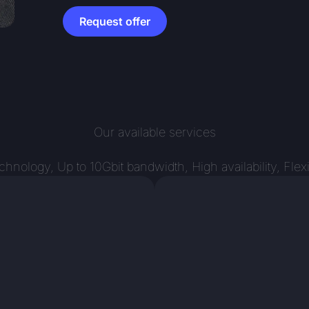
Request offer
Our available services
ology, Up to 10Gbit bandwidth, High availability, Flex