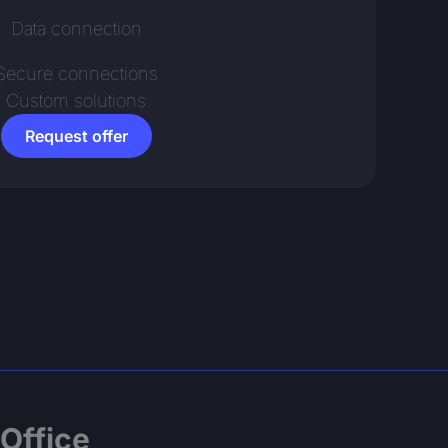
Data connection
Secure connections
Custom solutions
Request offer
Office