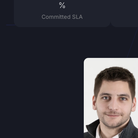
%
Committed SLA