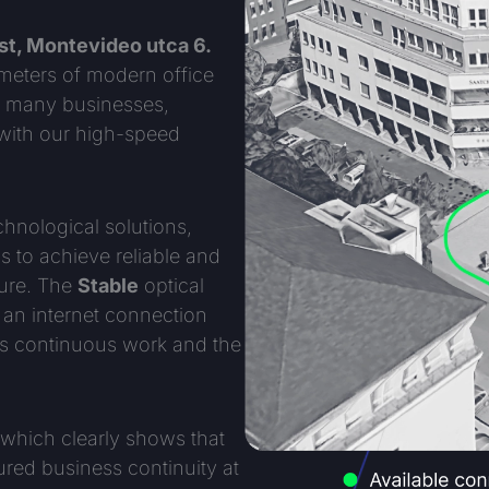
t, Montevideo utca 6.
 meters of modern office
or many businesses,
 with our high-speed
chnological solutions,
 to achieve reliable and
ture. The
Stable
optical
r an internet connection
s continuous work and the
which clearly shows that
ured business continuity at