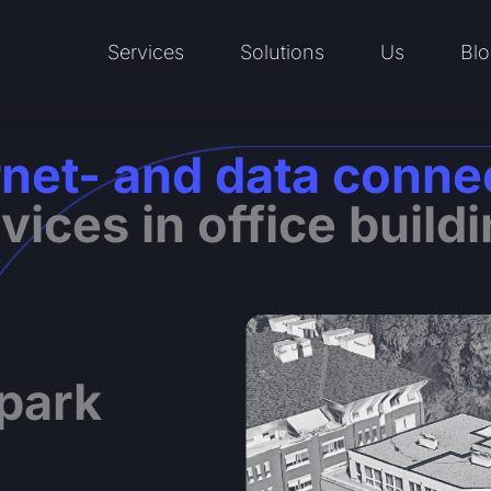
Services
Solutions
Us
Blo
Open Services
Open Solutions
Open Us
rnet- and data conne
vices in office build
 park