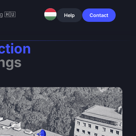
g 🇭🇺
Help
Contact
ction
ings