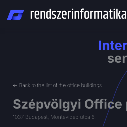
Skip
to
content
Inte
ser
<- Back to the list of the office buildings
Szépvölgyi Office
1037 Budapest, Montevideo utca 6.