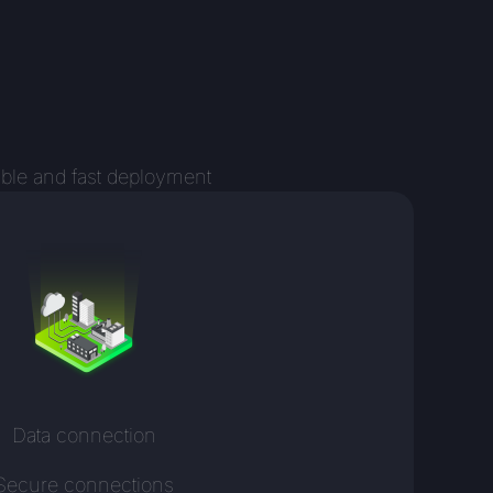
ible and fast deployment
Data connection
Secure connections