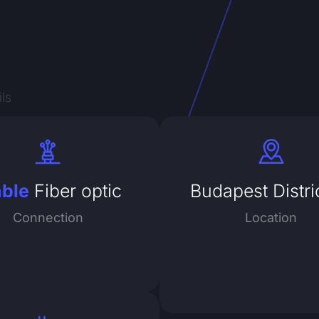
ls
able
Fiber optic
Budapest Distri
Connection
Location