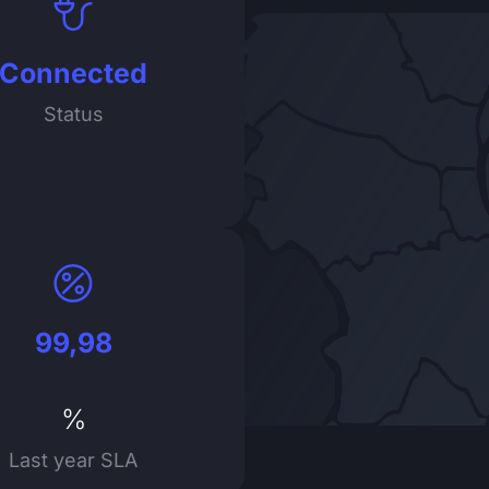
Connected
Status
99,98
%
Last year SLA