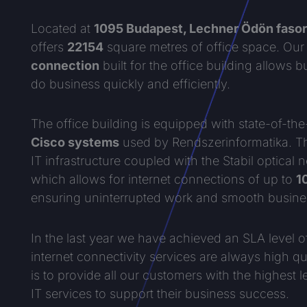
Located at
1095 Budapest, Lechner Ödön fasor
offers
22154
square metres of office space. Ou
connection
built for the office building allows 
do business quickly and efficiently.
The office building is equipped with state-of-the
Cisco systems
used by Rendszerinformatika. Th
IT infrastructure coupled with the Stabil optical 
which allows for internet connections of up to
1
ensuring uninterrupted work and smooth busine
In the last year we have achieved an SLA level 
internet connectivity services are always high qua
is to provide all our customers with the highest l
IT services to support their business success.