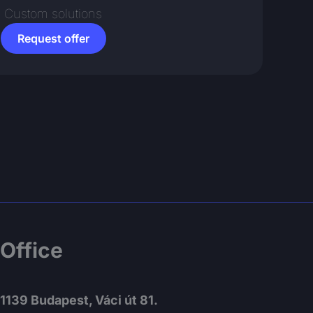
Custom solutions
Request offer
Office
1139 Budapest, Váci út 81.