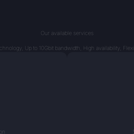
Our available services
ology, Up to 10Gbit bandwidth, High availability, Flex
n
ion