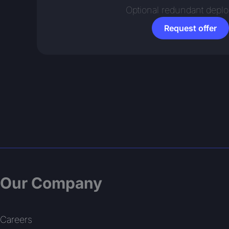
Optional redundant depl
Request offer
Our Company
Careers