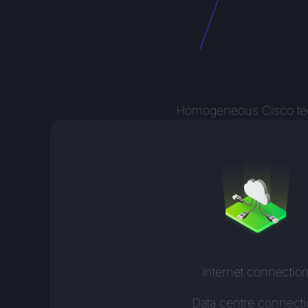
Homogeneous Cisco techn
Internet connectio
Data centre connect