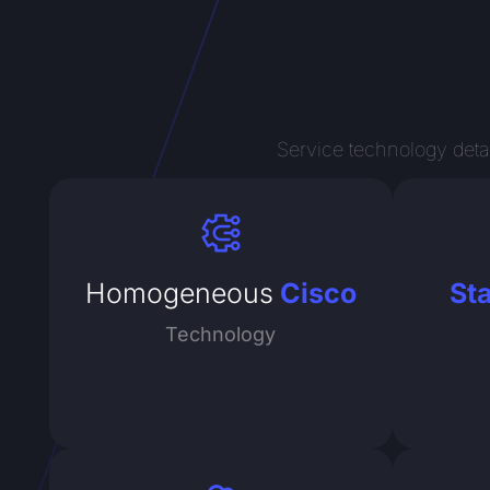
Service technology detai
Homogeneous
Cisco
St
Technology