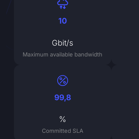
10
Gbit/s
Maximum available bandwidth
99,8
%
Committed SLA