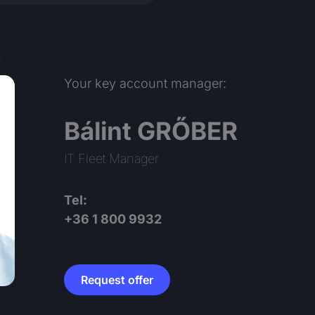
Your key account manager:
Bálint GRŐBER
IT Fleet Manager
Tel:
+36 1 800 9932
Request offer