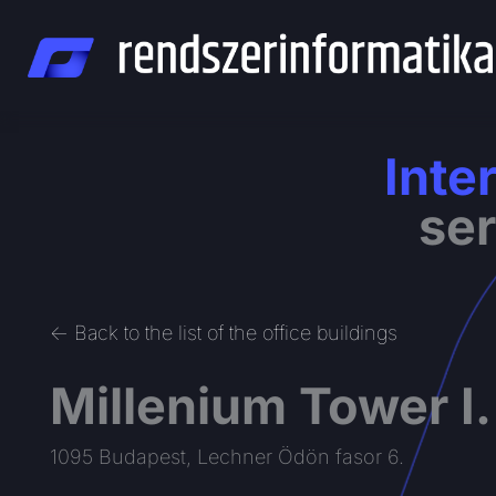
Skip
to
content
Inte
ser
<- Back to the list of the office buildings
Millenium Tower I.
1095 Budapest, Lechner Ödön fasor 6.