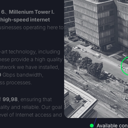
 6.
,
Millenium Tower I.
r
high-speed internet
businesses operating here to
-art technology, including
ese provide a high quality
network we have installed,
0
Gbps bandwidth,
ss processes.
of
99,98
, ensuring that
lity and reliable. Our goal
evel of Internet access and