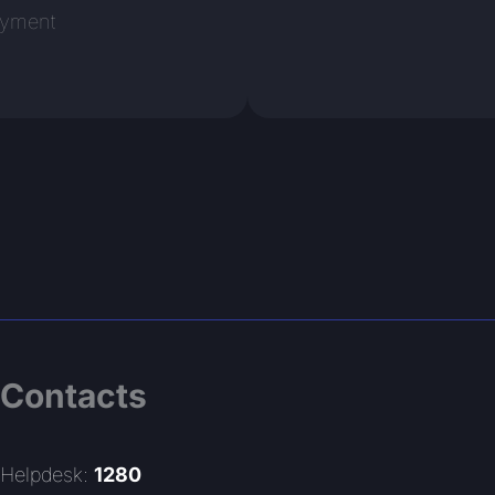
oyment
Contacts
Helpdesk:
1280