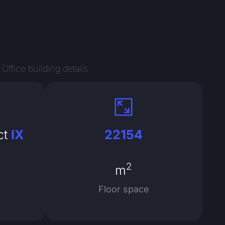
Office building details
ct
IX
22154
2
m
Floor space