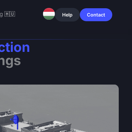
g 🇭🇺
Help
Contact
ction
ings