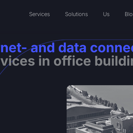
Services
Solutions
Us
Blo
Open Services
Open Solutions
Open Us
rnet- and data conne
vices in office build